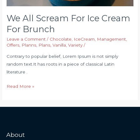
We All Scream For Ice Cream
For Brunch
Leave a Comment
/
Chocolate
,
IceCream
,
Management
,
Offers
,
Planns
,
Plans
,
Vanilla
,
Variety
/
Contrary to popular belief, Lorem Ipsum is not simply
random text.It has roots in a piece of classical Latin
literature .
Read More »
About