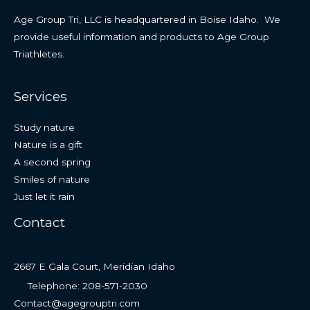
Age Group Tri, LLC is headquartered in Boise Idaho. We
provide useful information and products to Age Group
Triathletes.
Services
Study nature
Nature is a gift
A second spring
Smiles of nature
Just let it rain
Contact
2667 E Gala Court, Meridian Idaho
Telephone: 208-571-2030
Contact@agegrouptri.com