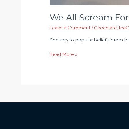
We All Scream For
Leave a Comment
/
Chocolate
,
Ice
Contrary to popular belief, Lorem Ipsu
Read More »