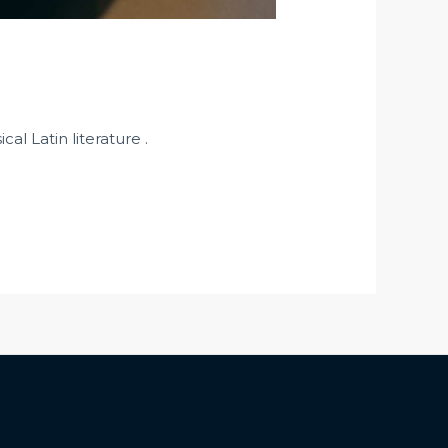
al Latin literature .