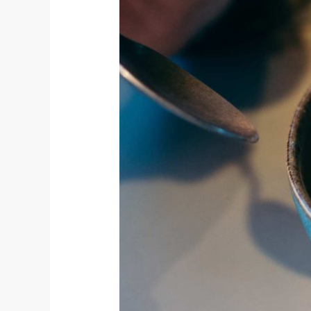
Ice
Cream
For
Brunch