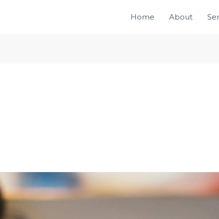
Home
About
Ser