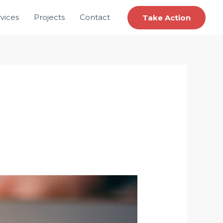
vices
Projects
Contact
Take Action