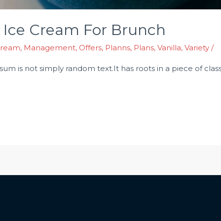
 Ice Cream For Brunch
Cream
,
Management
,
Offers
,
Planns
,
Plans
,
Vanilla
,
Variety
/
m is not simply random text.It has roots in a piece of classic