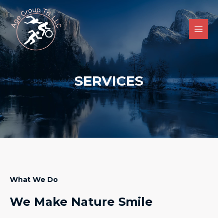
Skip
Main
to
Men
content
SERVICES
What We Do
We Make Nature Smile