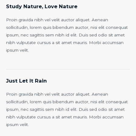
Study Nature, Love Nature
Proin gravida nibh vel velit auctor aliquet. Aenean
sollicitudin, lorem quis bibendum auctor, nisi elit consequat
ipsum, nec sagittis sem nibh id elit. Duis sed odio sit amet
nibh vulputate cursus a sit amet mauris. Morbi accumsan
ipsum velit.
Just Let It Rain
Proin gravida nibh vel velit auctor aliquet. Aenean
sollicitudin, lorem quis bibendum auctor, nisi elit consequat
ipsum, nec sagittis sem nibh id elit. Duis sed odio sit amet
nibh vulputate cursus a sit amet mauris. Morbi accumsan
ipsum velit.