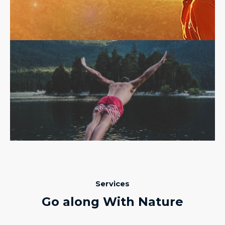
Services
Go along With Nature