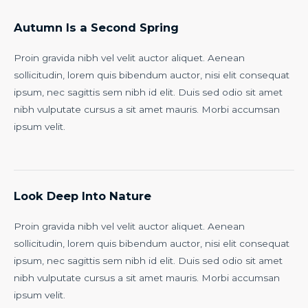
Autumn Is a Second Spring
Proin gravida nibh vel velit auctor aliquet. Aenean
sollicitudin, lorem quis bibendum auctor, nisi elit consequat
ipsum, nec sagittis sem nibh id elit. Duis sed odio sit amet
nibh vulputate cursus a sit amet mauris. Morbi accumsan
ipsum velit.
Look Deep Into Nature
Proin gravida nibh vel velit auctor aliquet. Aenean
sollicitudin, lorem quis bibendum auctor, nisi elit consequat
ipsum, nec sagittis sem nibh id elit. Duis sed odio sit amet
nibh vulputate cursus a sit amet mauris. Morbi accumsan
ipsum velit.