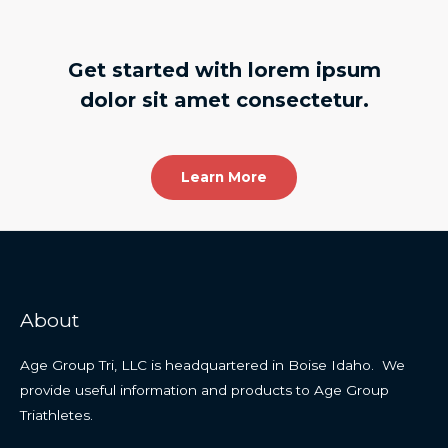
Get started with lorem ipsum
dolor sit amet consectetur.
Learn More
About
Age Group Tri, LLC is headquartered in Boise Idaho. We
provide useful information and products to Age Group
Triathletes.