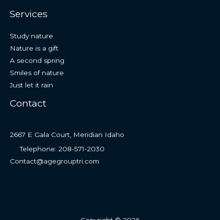
Services
Study nature
Nature is a gift
A second spring
Smiles of nature
Just let it rain
Contact
2667 E Gala Court, Meridian Idaho
Telephone: 208-571-2030
Contact@agegrouptri.com
Copyright © 2026