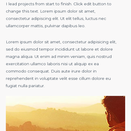
I lead projects from start to finish. Click edit button to
change this text. Lorem ipsum dolor sit amet,
consectetur adipiscing elit. Ut elit tellus, luctus nec
ullamcorper mattis, pulvinar dapibus leo.
Lorem ipsum dolor sit amet, consectetur adipisicing elit,
sed do eiusmod tempor incididunt ut labore et dolore
magna aliqua. Ut enim ad minim veniam, quis nostrud
exercitation ullamco laboris nisi ut aliquip ex ea
commodo consequat. Duis aute irure dolor in
reprehenderit in voluptate velit esse cillum dolore eu
fugiat nulla pariatur.