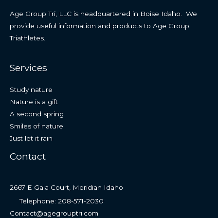
Age Group Tri, LLC is headquartered in Boise Idaho. We
provide useful information and products to Age Group
Triathletes.
Services
Study nature
Nature is a gift
A second spring
Smiles of nature
Just let it rain
Contact
2667 E Gala Court, Meridian Idaho
Telephone: 208-571-2030
Contact@agegrouptri.com