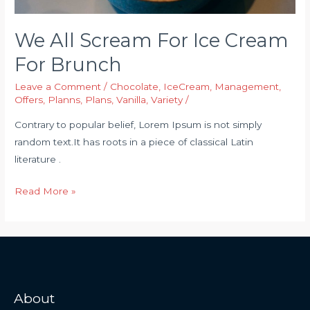
We All Scream For Ice Cream
For Brunch
Leave a Comment
/
Chocolate
,
IceCream
,
Management
,
Offers
,
Planns
,
Plans
,
Vanilla
,
Variety
/
Contrary to popular belief, Lorem Ipsum is not simply
random text.It has roots in a piece of classical Latin
literature .
Read More »
About